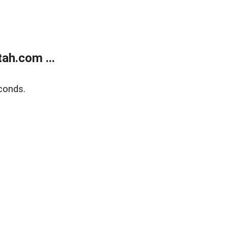
ah.com ...
conds.