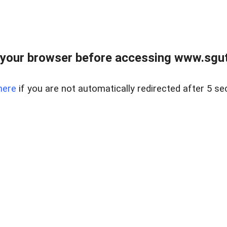
your browser before accessing www.sgut
here
if you are not automatically redirected after 5 se