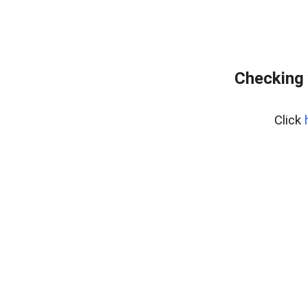
Checking 
Click