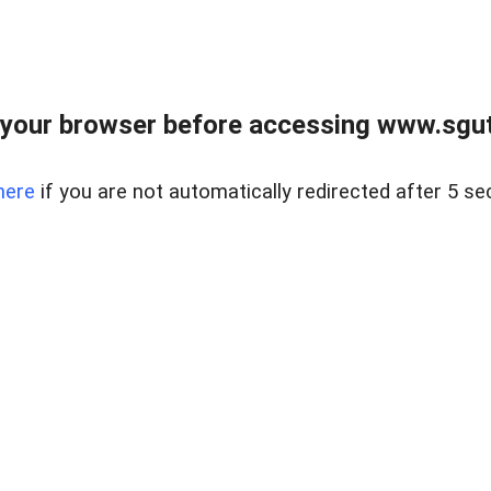
your browser before accessing www.sgut
here
if you are not automatically redirected after 5 se