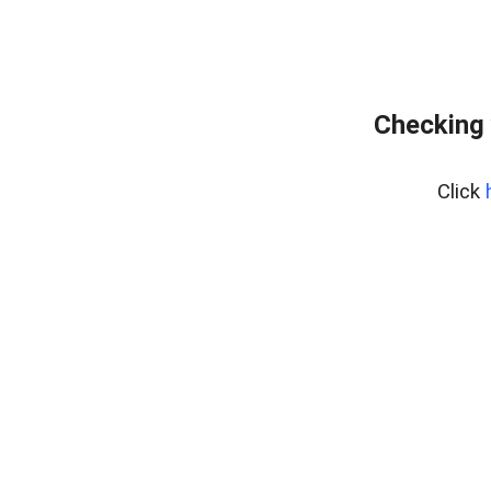
Checking 
Click