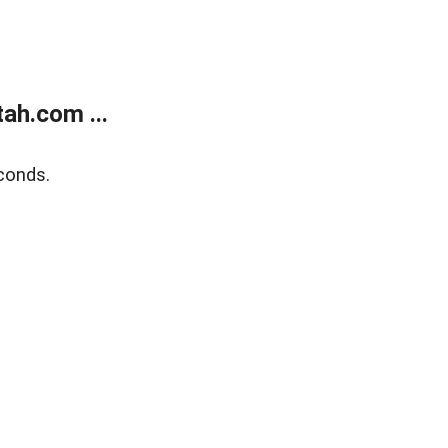
ah.com ...
conds.