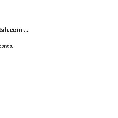
ah.com ...
conds.