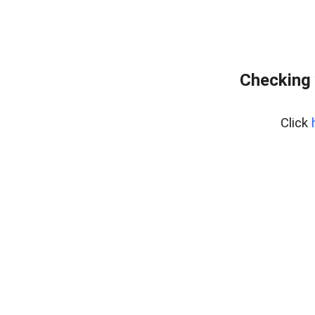
Checking 
Click