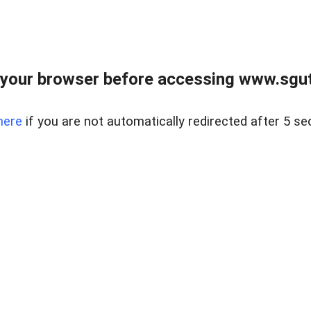
your browser before accessing www.sgut
here
if you are not automatically redirected after 5 se