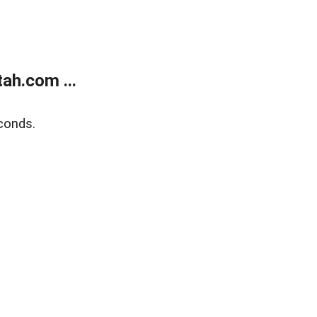
ah.com ...
conds.