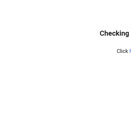
Checking 
Click