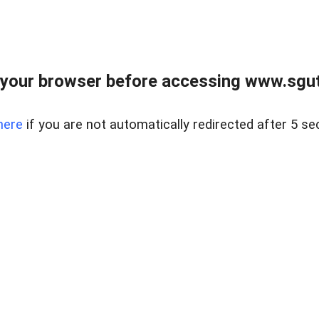
your browser before accessing www.sgut
here
if you are not automatically redirected after 5 se