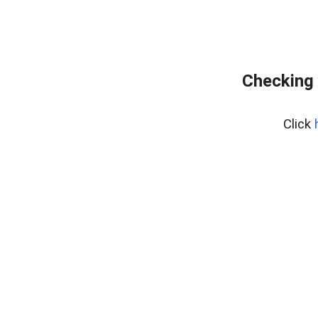
Checking 
Click