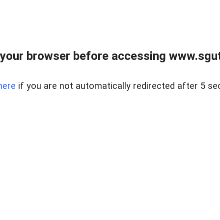
your browser before accessing www.sgut
here
if you are not automatically redirected after 5 se