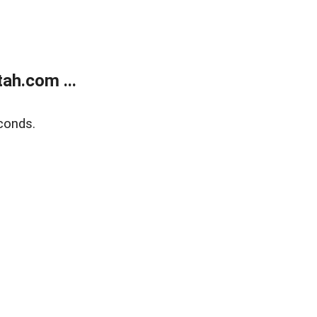
ah.com ...
conds.