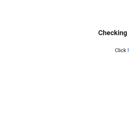
Checking 
Click