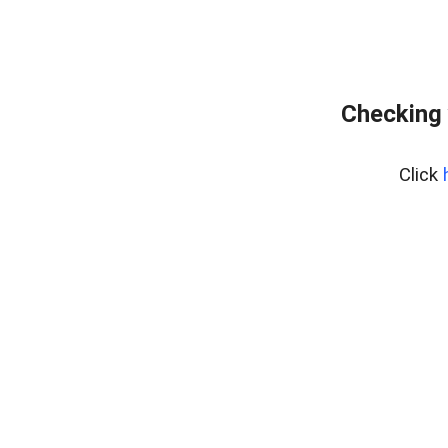
Checking 
Click