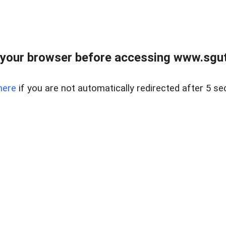
your browser before accessing www.sgut
here
if you are not automatically redirected after 5 se