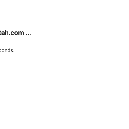
ah.com ...
conds.