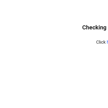
Checking 
Click