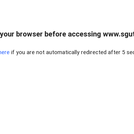
your browser before accessing www.sgut
here
if you are not automatically redirected after 5 se