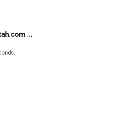
ah.com ...
conds.