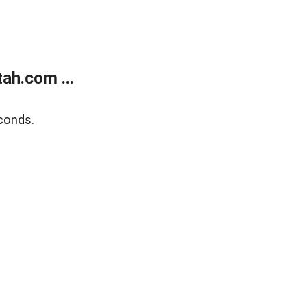
ah.com ...
conds.