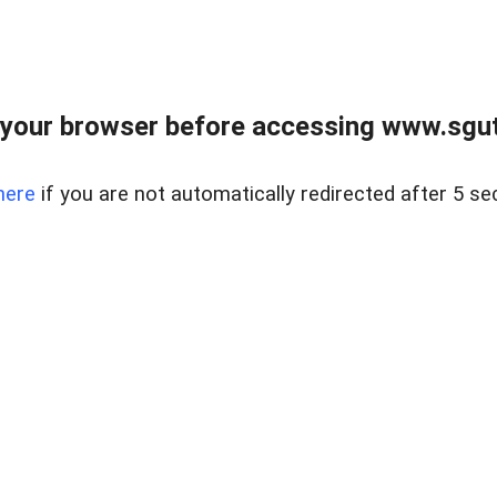
your browser before accessing www.sgut
here
if you are not automatically redirected after 5 se