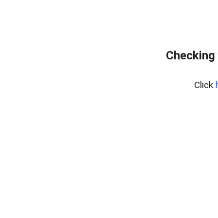
Checking 
Click