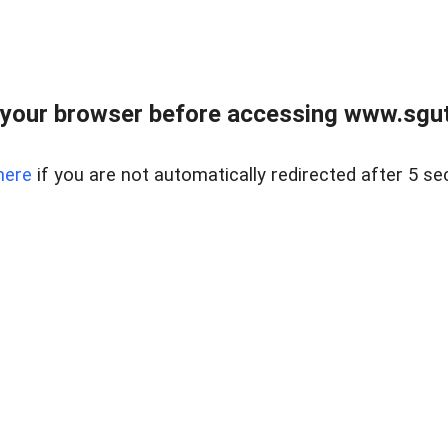
your browser before accessing www.sgut
here
if you are not automatically redirected after 5 se