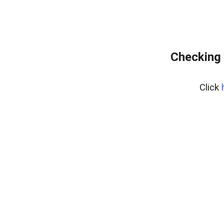
Checking 
Click