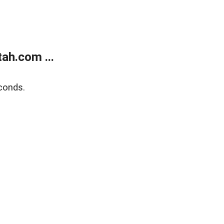
ah.com ...
conds.