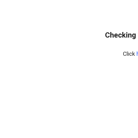
Checking 
Click