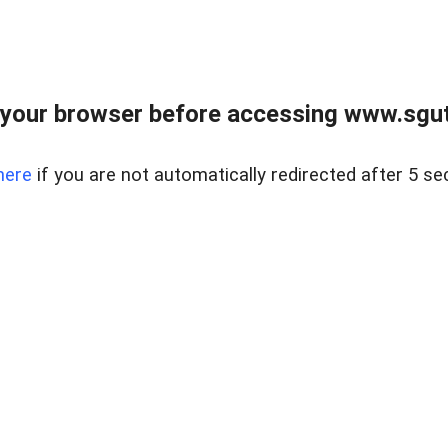
your browser before accessing www.sgut
here
if you are not automatically redirected after 5 se