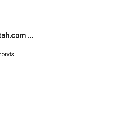
ah.com ...
conds.