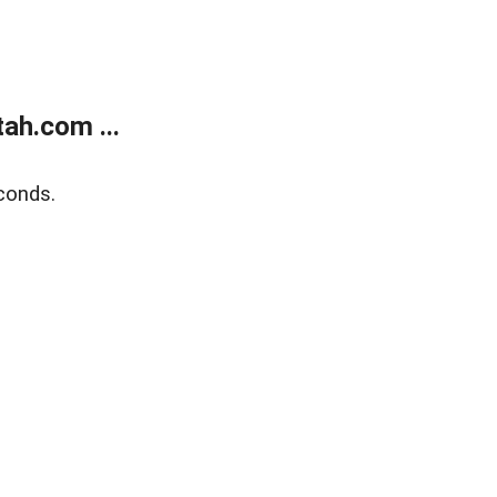
ah.com ...
conds.