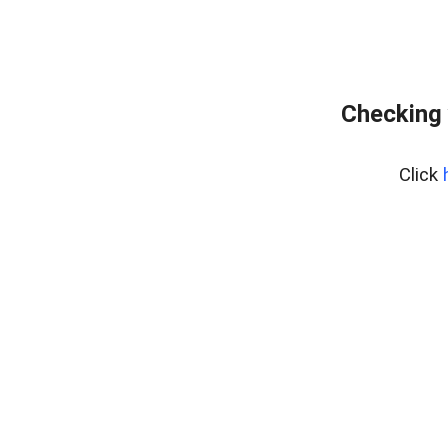
Checking 
Click