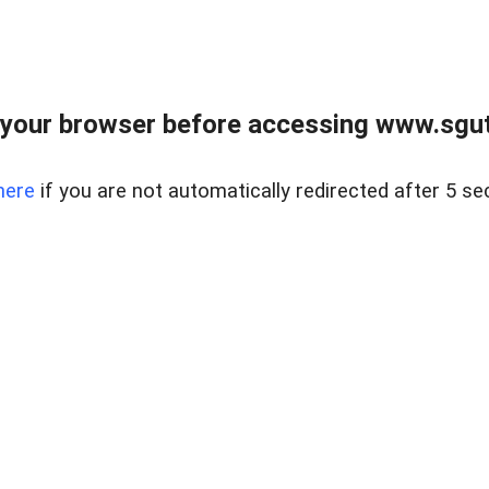
your browser before accessing www.sgut
here
if you are not automatically redirected after 5 se