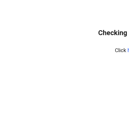
Checking 
Click