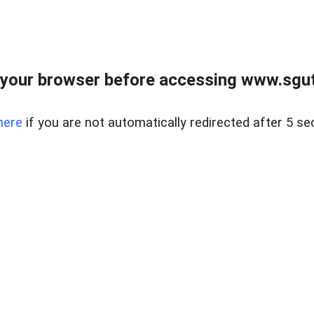
your browser before accessing www.sgut
here
if you are not automatically redirected after 5 se