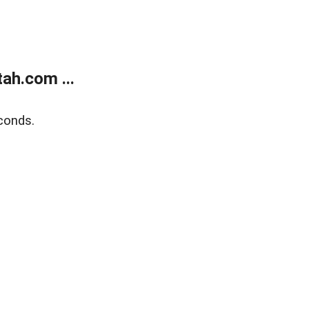
ah.com ...
conds.