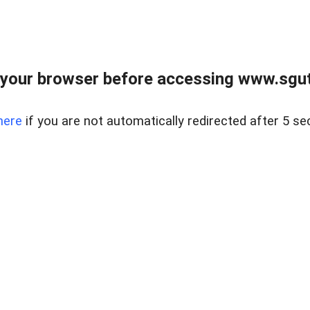
your browser before accessing www.sgut
here
if you are not automatically redirected after 5 se