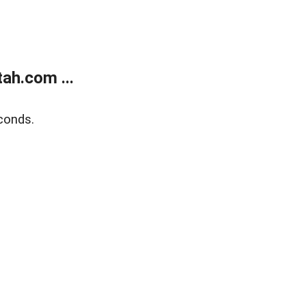
ah.com ...
conds.