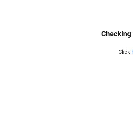
Checking 
Click