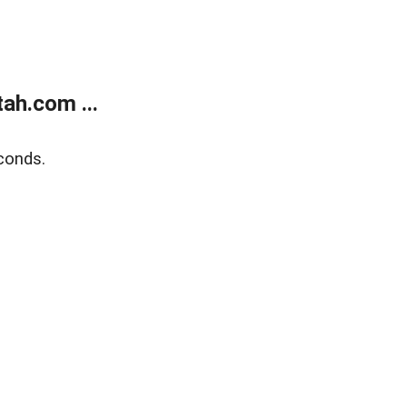
ah.com ...
conds.