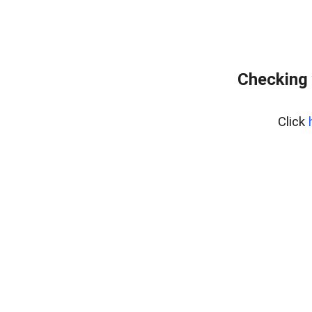
Checking 
Click