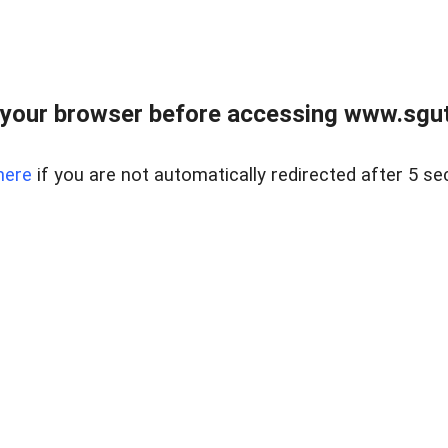
your browser before accessing www.sgut
here
if you are not automatically redirected after 5 se