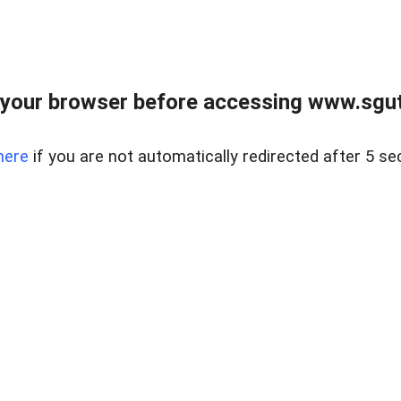
your browser before accessing www.sgut
here
if you are not automatically redirected after 5 se