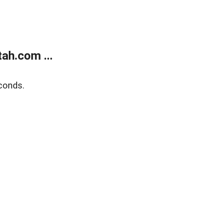
ah.com ...
conds.