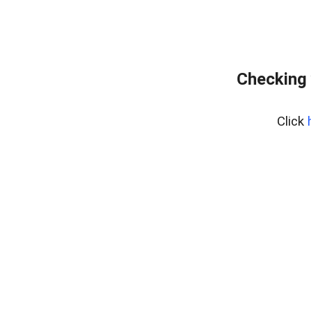
Checking 
Click