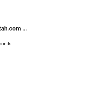
ah.com ...
conds.