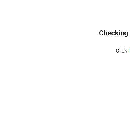
Checking 
Click