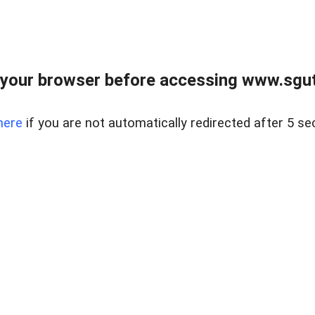
your browser before accessing www.sgut
here
if you are not automatically redirected after 5 se