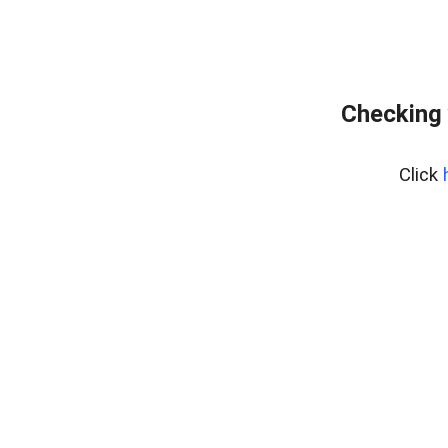
Checking 
Click