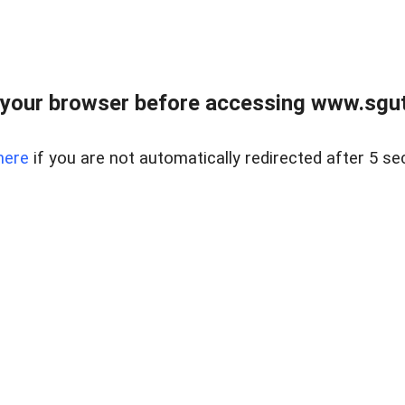
your browser before accessing www.sgut
here
if you are not automatically redirected after 5 se