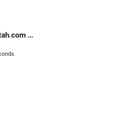
ah.com ...
conds.