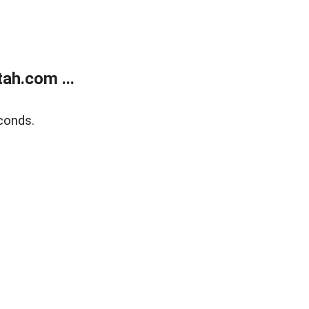
ah.com ...
conds.