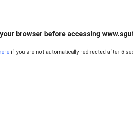
your browser before accessing www.sgut
here
if you are not automatically redirected after 5 se