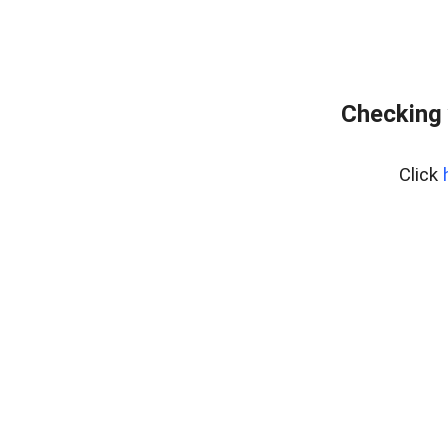
Checking 
Click