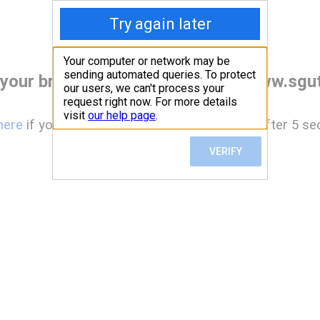
your browser before accessing www.sgut
here
if you are not automatically redirected after 5 se