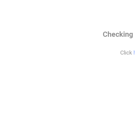
Checking 
Click