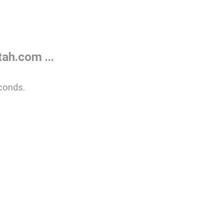
ah.com ...
conds.