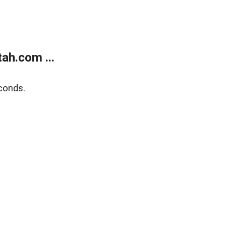
ah.com ...
conds.