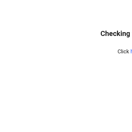
Checking 
Click