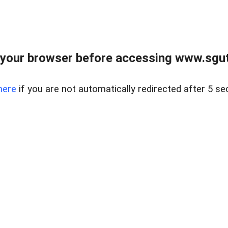
your browser before accessing www.sgut
here
if you are not automatically redirected after 5 se