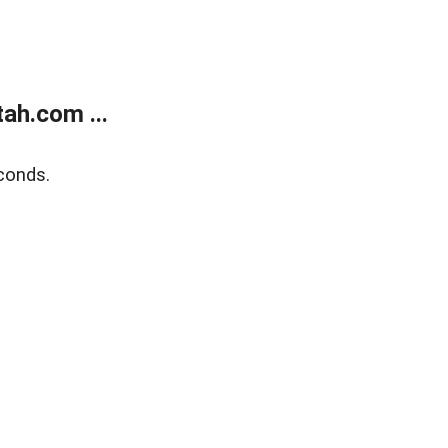
ah.com ...
conds.