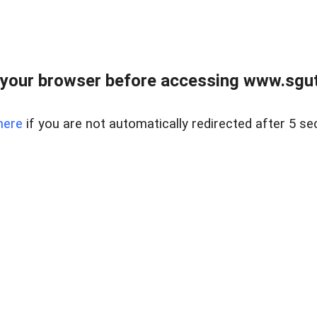
your browser before accessing www.sgut
here
if you are not automatically redirected after 5 se