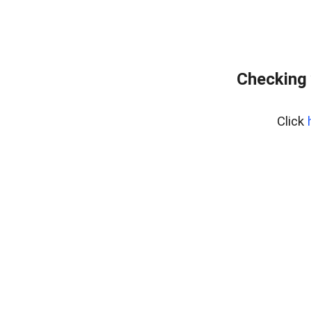
Checking 
Click