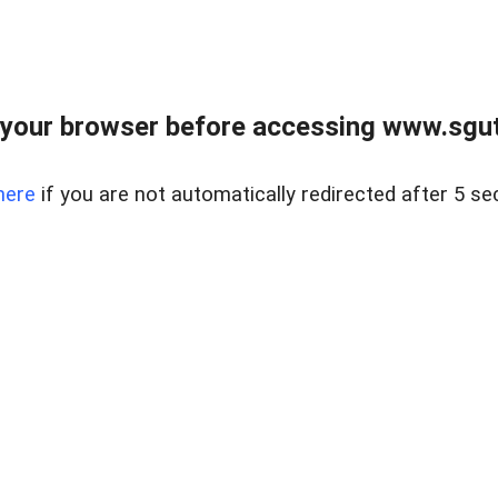
your browser before accessing www.sgut
here
if you are not automatically redirected after 5 se