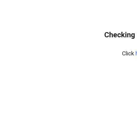
Checking 
Click