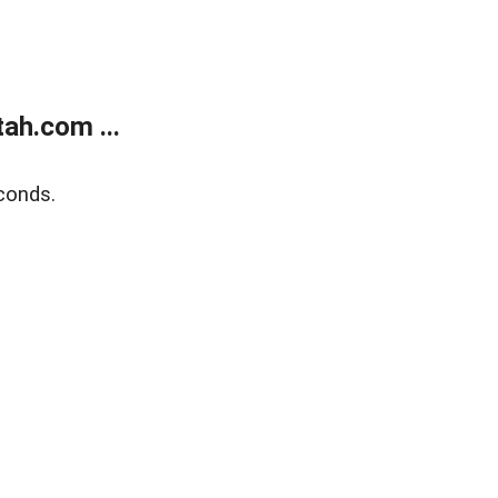
ah.com ...
conds.