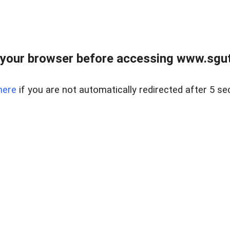
your browser before accessing www.sgut
here
if you are not automatically redirected after 5 se