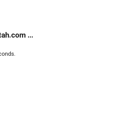
ah.com ...
conds.