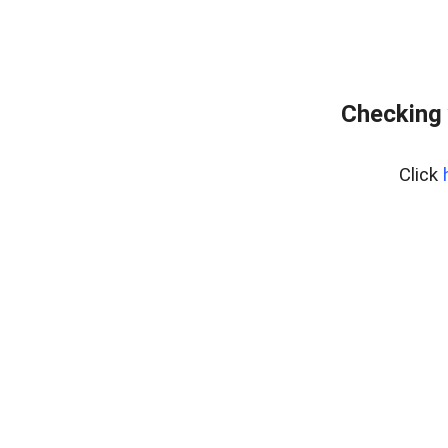
Checking 
Click