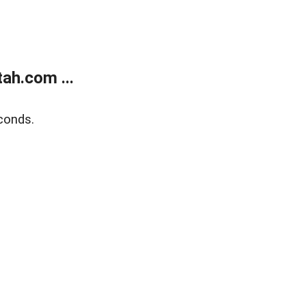
ah.com ...
conds.