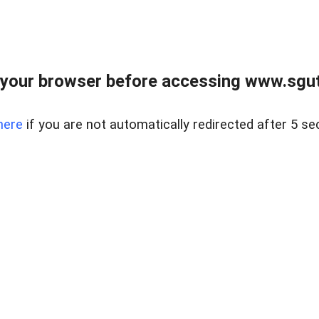
your browser before accessing www.sgut
here
if you are not automatically redirected after 5 se