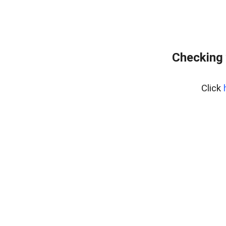
Checking 
Click