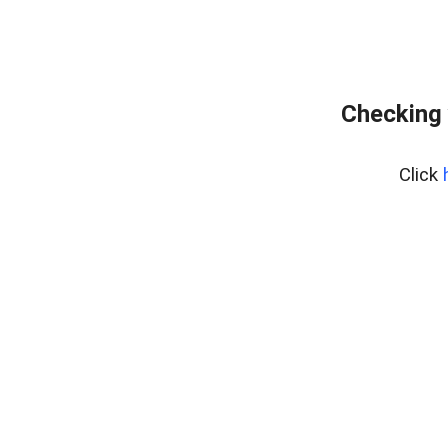
Checking 
Click