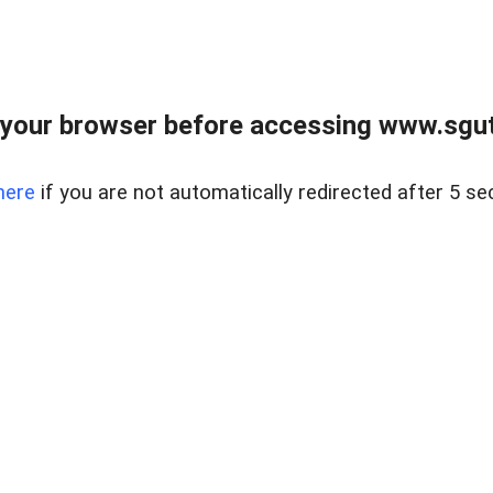
your browser before accessing www.sgut
here
if you are not automatically redirected after 5 se