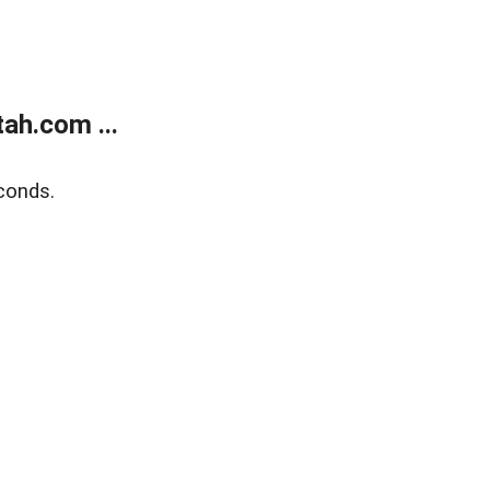
ah.com ...
conds.