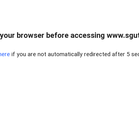
your browser before accessing www.sgut
here
if you are not automatically redirected after 5 se