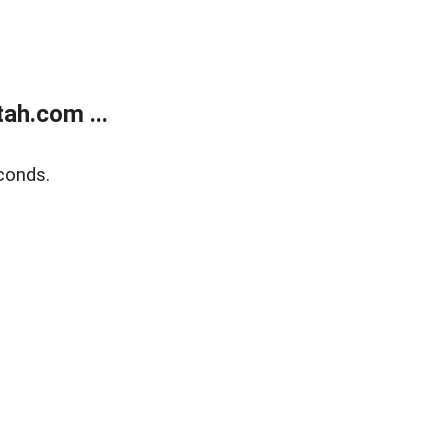
ah.com ...
conds.