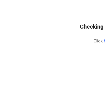
Checking 
Click