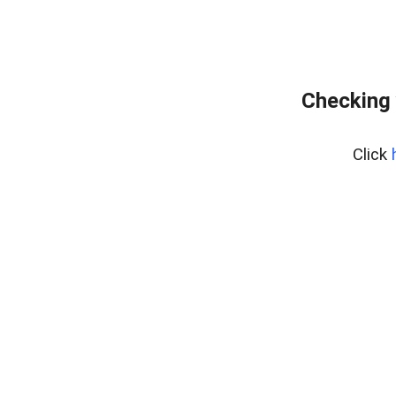
Checking 
Click