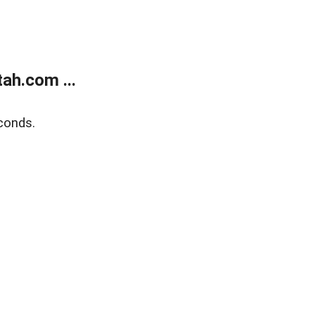
ah.com ...
conds.