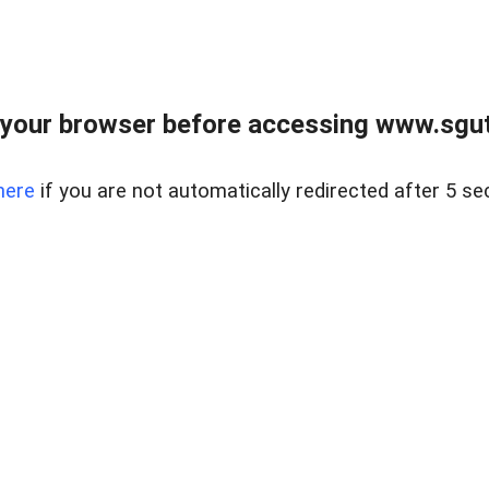
your browser before accessing www.sgut
here
if you are not automatically redirected after 5 se