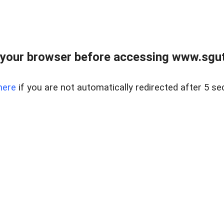
your browser before accessing www.sgut
here
if you are not automatically redirected after 5 se