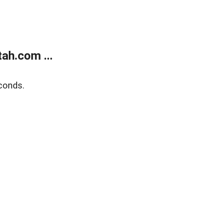
ah.com ...
conds.