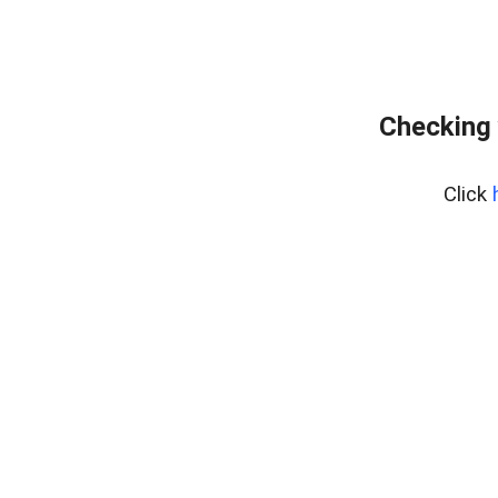
Checking 
Click