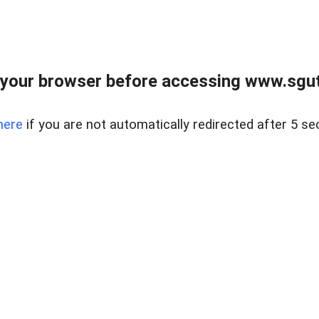
your browser before accessing www.sgut
here
if you are not automatically redirected after 5 se