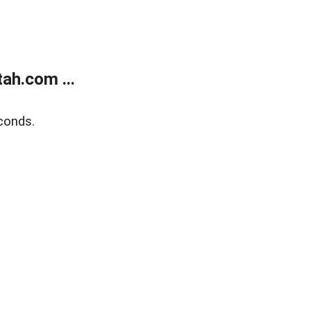
ah.com ...
conds.