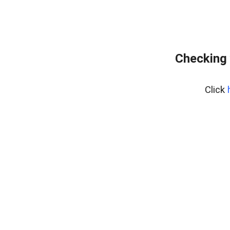
Checking 
Click