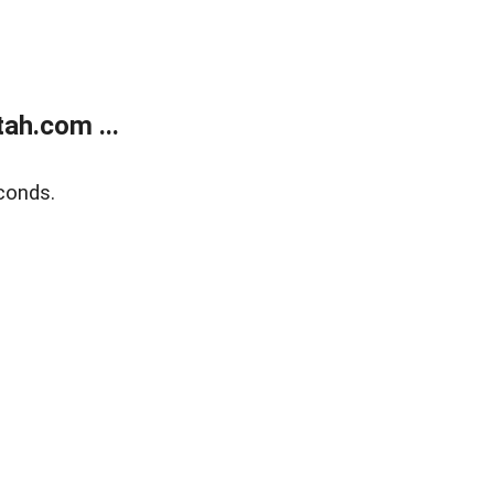
ah.com ...
conds.