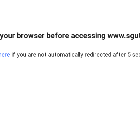
your browser before accessing www.sgut
here
if you are not automatically redirected after 5 se