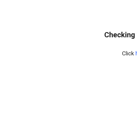
Checking 
Click