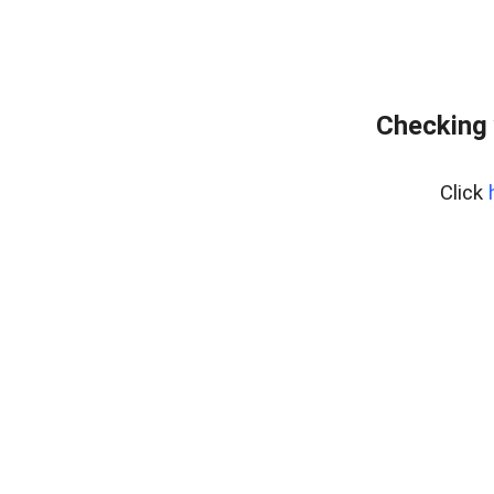
Checking 
Click