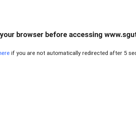
your browser before accessing www.sgut
here
if you are not automatically redirected after 5 se