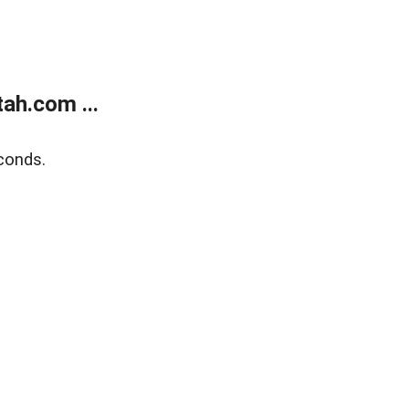
ah.com ...
conds.