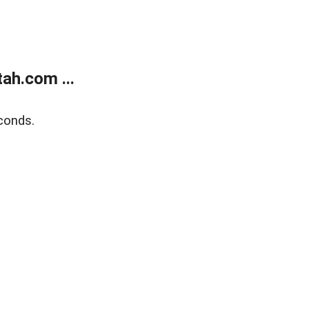
ah.com ...
conds.