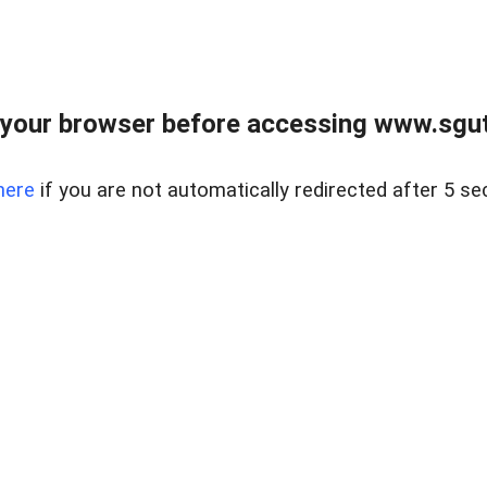
your browser before accessing www.sgut
here
if you are not automatically redirected after 5 se