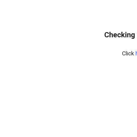
Checking 
Click