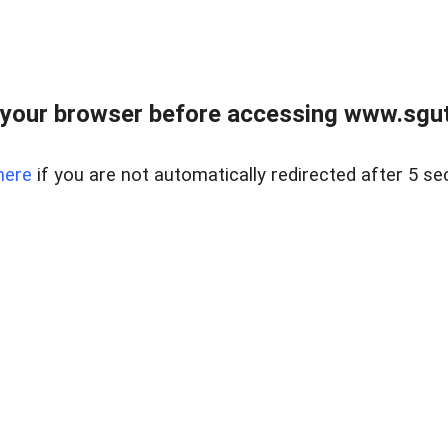
your browser before accessing www.sgut
here
if you are not automatically redirected after 5 se