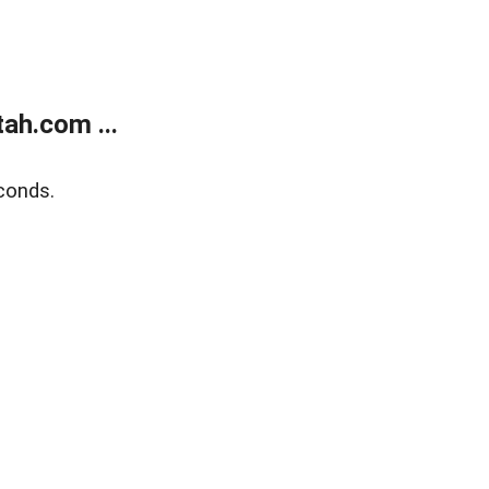
ah.com ...
conds.