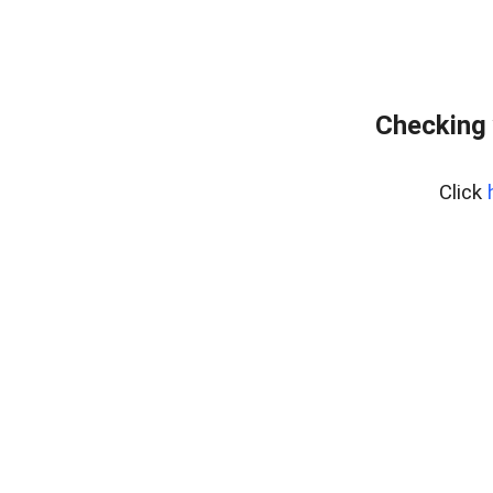
Checking 
Click