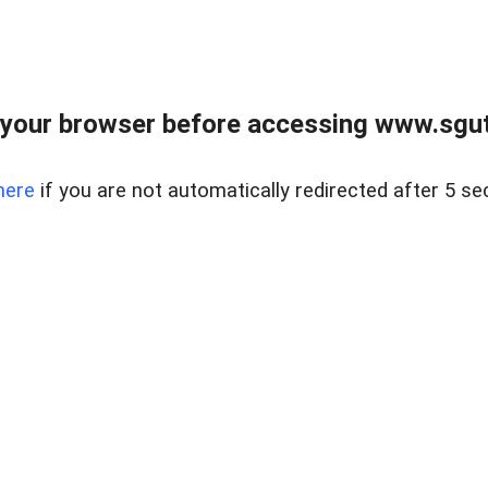
your browser before accessing www.sgut
here
if you are not automatically redirected after 5 se