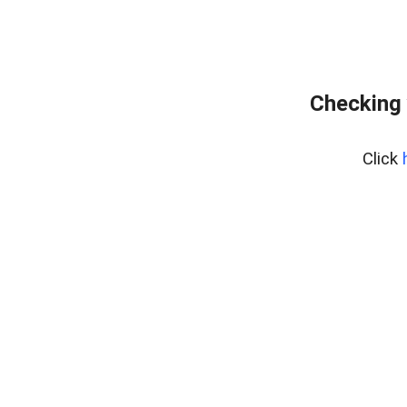
Checking 
Click