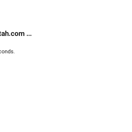
ah.com ...
conds.