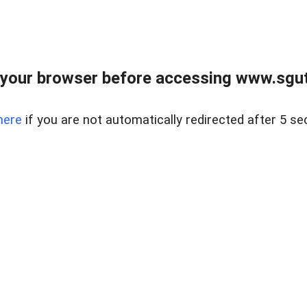
your browser before accessing www.sgut
here
if you are not automatically redirected after 5 se