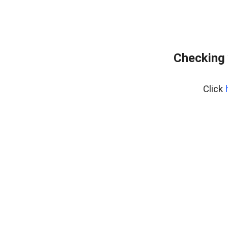
Checking 
Click