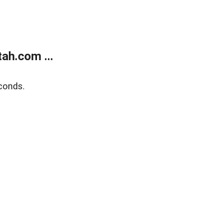
ah.com ...
conds.