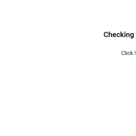
Checking 
Click