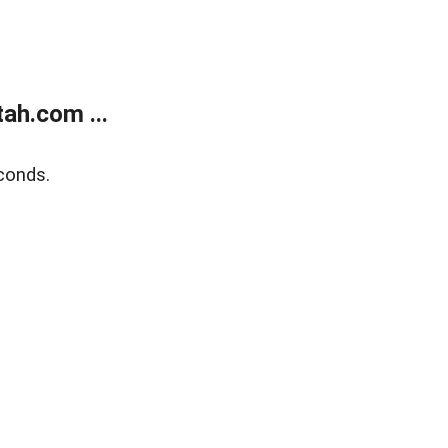
ah.com ...
conds.