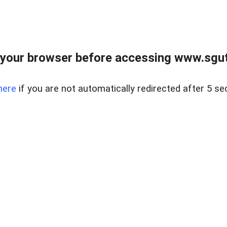
your browser before accessing www.sgut
here
if you are not automatically redirected after 5 se