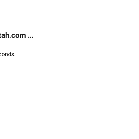
ah.com ...
conds.