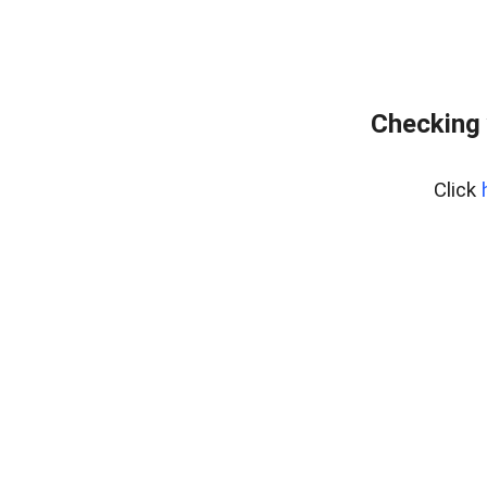
Checking 
Click