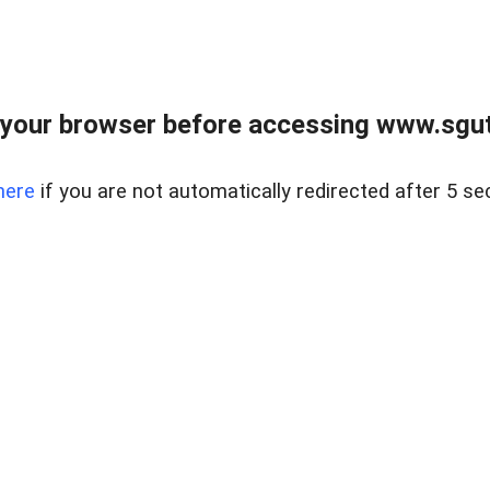
your browser before accessing www.sgut
here
if you are not automatically redirected after 5 se