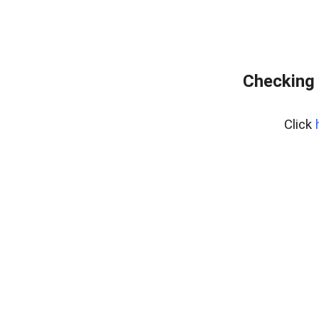
Checking 
Click