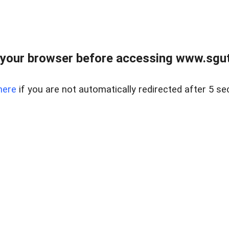
your browser before accessing www.sgut
here
if you are not automatically redirected after 5 se