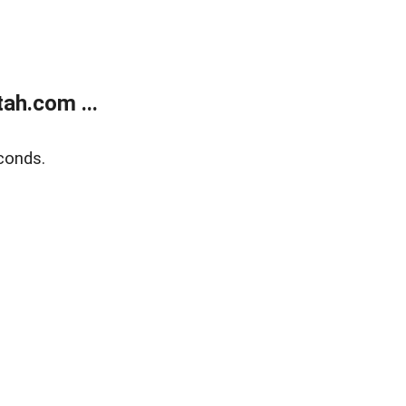
ah.com ...
conds.