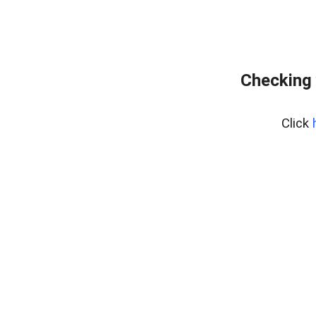
Checking 
Click