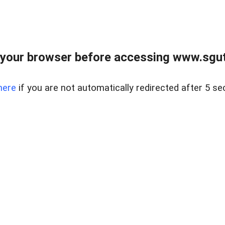
your browser before accessing www.sgut
here
if you are not automatically redirected after 5 se