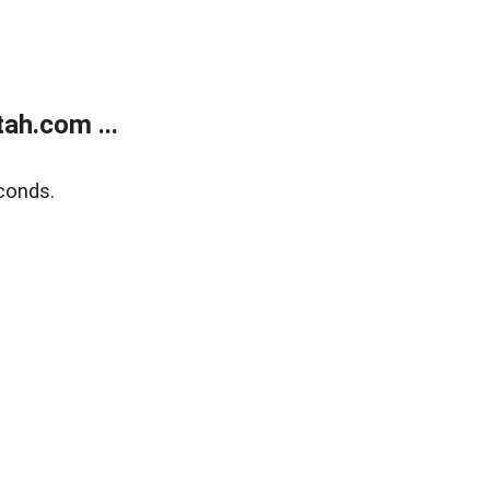
ah.com ...
conds.