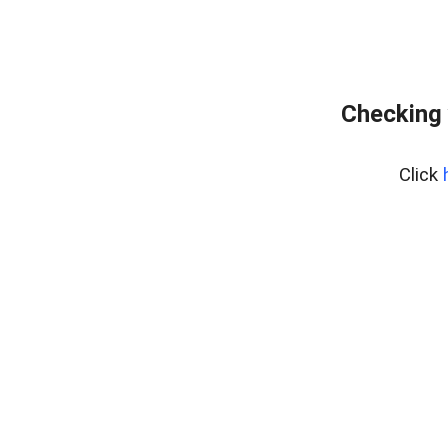
Checking 
Click