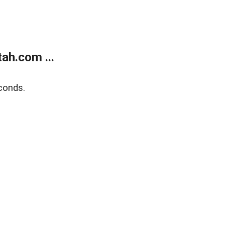
ah.com ...
conds.