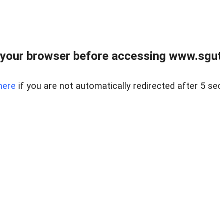
your browser before accessing www.sgut
here
if you are not automatically redirected after 5 se