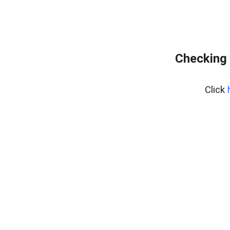
Checking 
Click