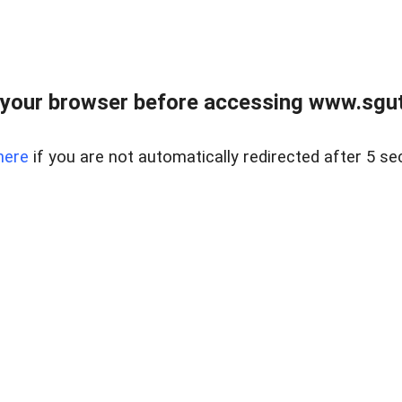
your browser before accessing www.sgut
here
if you are not automatically redirected after 5 se