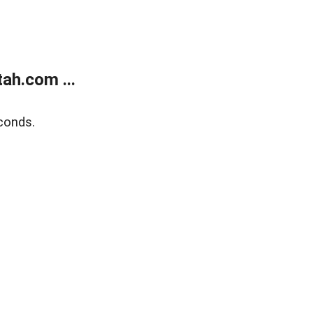
ah.com ...
conds.