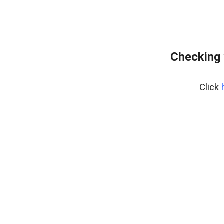
Checking 
Click