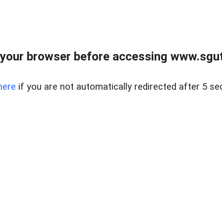
your browser before accessing www.sgut
here
if you are not automatically redirected after 5 se