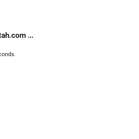
ah.com ...
conds.