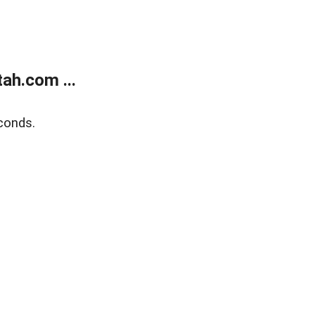
ah.com ...
conds.