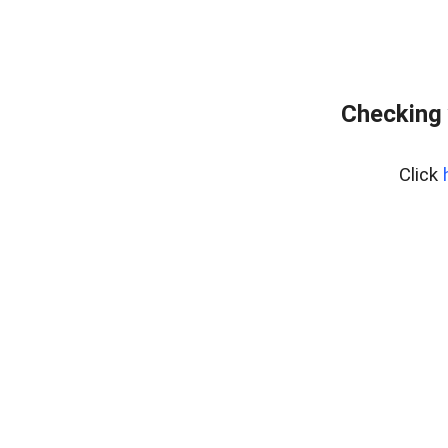
Checking 
Click