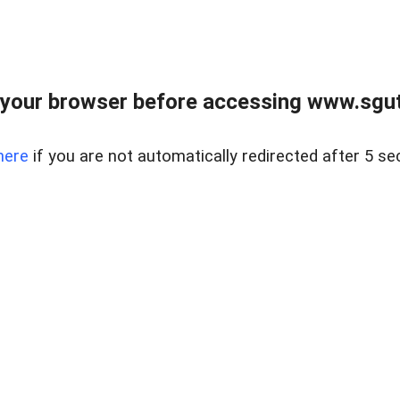
your browser before accessing www.sgut
here
if you are not automatically redirected after 5 se